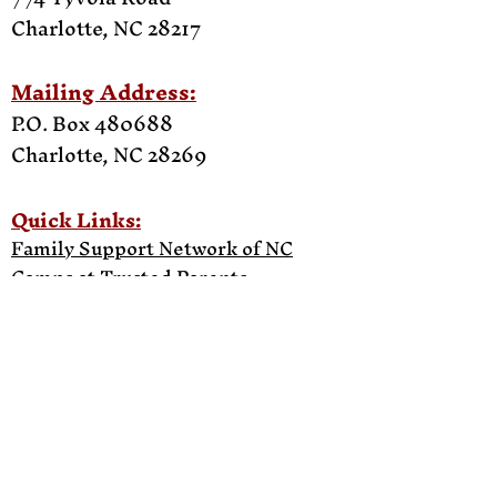
Charlotte, NC 28217
Mailing Address:
P.O. Box 480688
Charlotte, NC
28269
Quick Links:
Family Support Network of NC
Camps at Trusted Parents
Bye Enterprise
Work With Us
Upcoming Events
Testimonials
Press Room
Contact Us