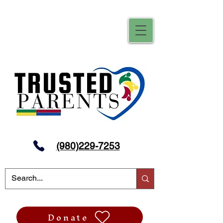
(980)229-7253
Donate