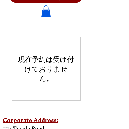
現在予約は受け付
けておりませ
ん。
Corporate Address:
774 Tyvola Road