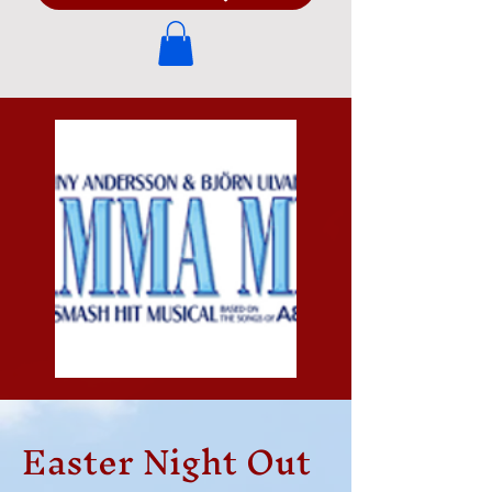
Easter Night Out