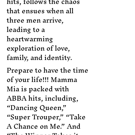
hits, follows the chaos
that ensues when all
three men arrive,
leading to a
heartwarming
exploration of love,
family, and identity.
Prepare to have the time
of your life!!! Mamma
Mia is packed with
ABBA hits, including,
“Dancing Queen,”
“Super Trouper,” “Take
A Chance on Me.” And