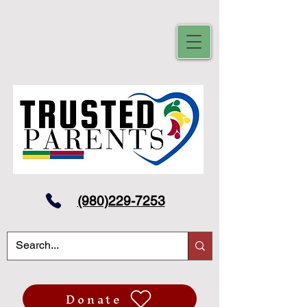
(980)229-7253
Donate