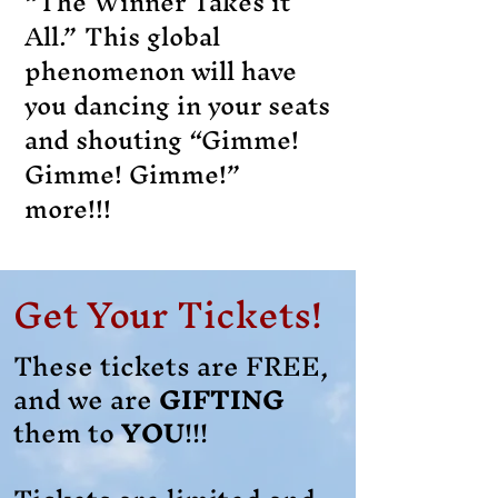
“The Winner Takes it
All.” This global
phenomenon will have
you dancing in your seats
and shouting “Gimme!
Gimme! Gimme!”
more!!!
Get Your Tickets!
These tickets are FREE,
and we are
GIFTING
them to
YOU
!!!