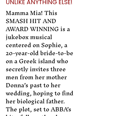
UNLIKE ANYTHING ELSE!
Mamma Mia! This
SMASH HIT AND
AWARD WINNING is a
jukebox musical
centered on Sophie, a
20-year-old bride-to-be
on a Greek island who
secretly invites three
men from her mother
Donna’s past to her
wedding, hoping to find
her biological father.
The plot, set to ABBA’s