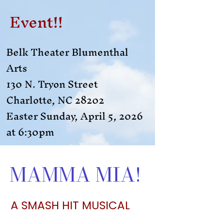
Event!!
Belk Theater Blumenthal
Arts
130 N. Tryon Street
Charlotte, NC 28202
Easter Sunday, April 5, 2026
at 6:30pm​
MAMMA MIA!
A SMASH HIT MUSICAL