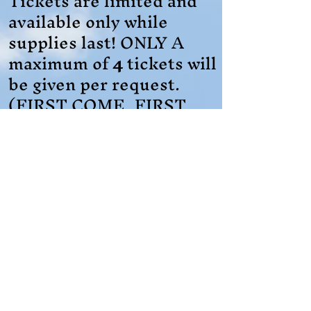
Tickets are limited and
available only while
supplies last! ONLY A
maximum of
4
tickets will
be given per request.
(FIRST COME, FIRST
SERVE)
Registration is a
REQUIRED
and
MUST
be submitted before
March 30, 2026
, to
secure tickets.
Register Here for Tickets