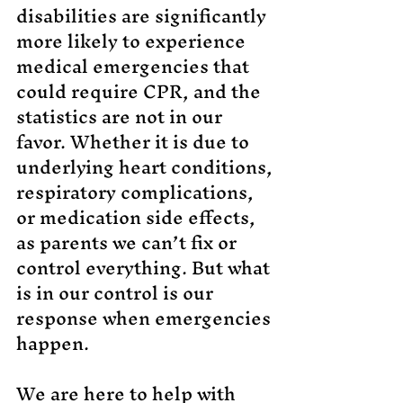
di
sabilities are significantly
more likely to experience
medical emergencies that
could require CPR, and the
statistics are not in our
favor. Whether it is due to
underlying heart conditions,
respiratory complications,
or medication side effects,
as parents we can’t fix or
control everything. But what
is in our control is our
response when emergencies
happen.
We are here to help with