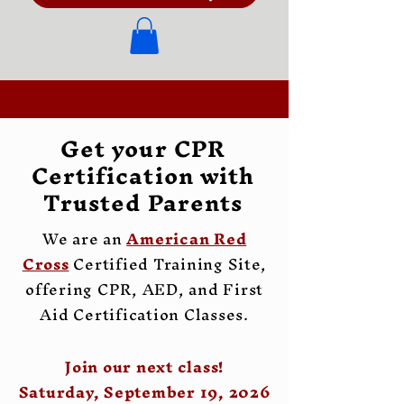
Get your CPR
Certification with
Trusted Parents
We are an
American Red
Cross
Certified Training Site,
offering CPR, AED, and First
Aid Certification Classes.
Join our next class!
Saturday, September 19, 2026