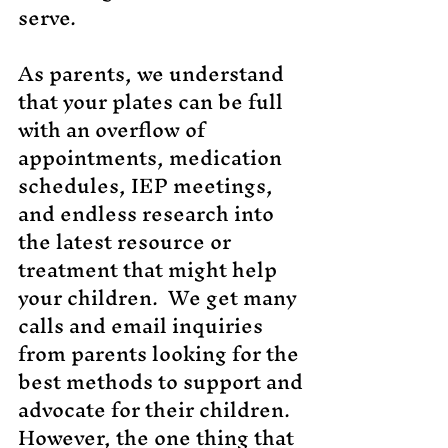
serve.
As parents, we understand
that your plates can be full
with an overflow of
appointments, medication
schedules, IEP meetings,
and endless research into
the latest resource or
treatment that might help
your children. We get many
calls and email inquiries
from parents looking for the
best methods to support and
advocate for their children.
However, the one thing that