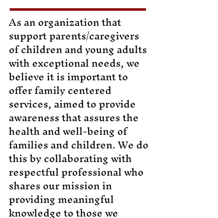
As an organization that
support parents/caregivers
of children and young adults
with exceptional needs, we
believe it is important to
offer family centered
services, aimed to provide
awareness that assures the
health and well-being of
families and children. We do
this by collaborating with
respectful professional who
shares our mission in
providing meaningful
knowledge to those we