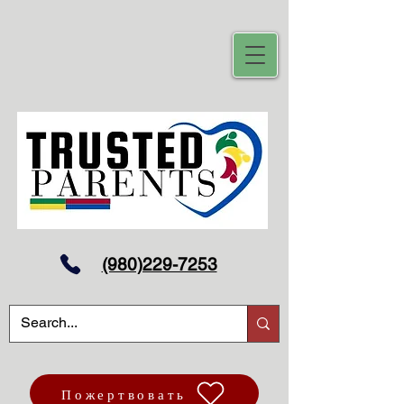
(980)229-7253
Пожертвовать