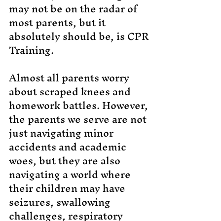
may not be on the radar of
most parents, but it
absolutely should be, is CPR
Training.
Almost all parents worry
about scraped knees and
homework battles. However,
the parents we serve are not
just navigating minor
accidents and academic
woes, but they are also
navigating a world where
their children may have
seizures, swallowing
challenges, respiratory