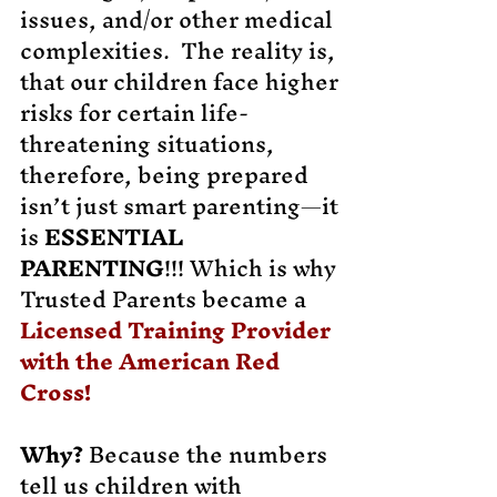
issues, and/or other medical
complexities. The reality is,
that our children face higher
risks for certain life-
threatening situations,
therefore, being prepared
isn’t just smart parenting—it
is
ESSENTIAL
PARENTING
!!! Which is why
Trusted Parents became a
Licensed Training Provider
with the American Red
Cross!
Why?
Because the numbers
tell us children with