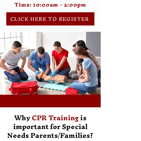
Time: 10:00am - 2:00pm
CLICK HERE TO REGISTER
Why
CPR Training
is
important for Special
Needs Parents/Families?