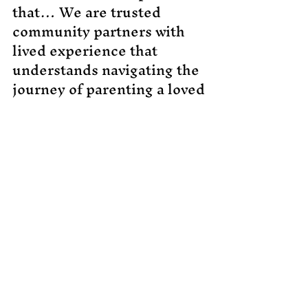
that… We are trusted
community partners with
lived experience that
understands navigating the
journey of parenting a loved
one with exceptional needs
is not always easy, so allow
us to help you…
CPR training should not be
just another item added to
your endless to-do list, but
it should be an investment
in your child’s safety and
your peace of mind. While it
may be impossible to