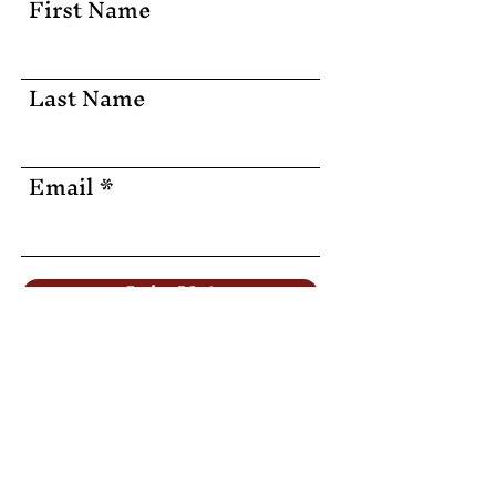
First Name
Last Name
Email
Join Us!