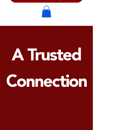
A Trusted
Connection