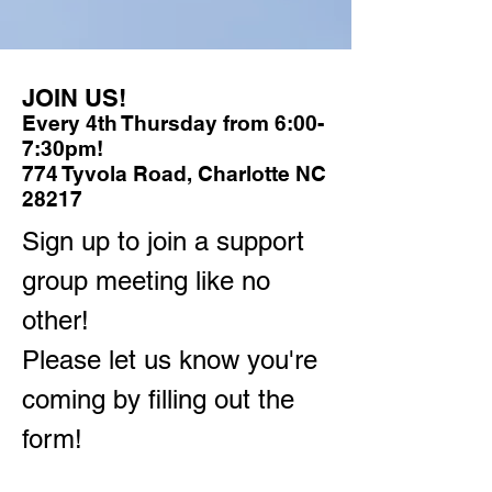
JOIN US!
Every 4th Thursday from 6:00-
7:30pm!
774 Tyvola Road, Charlotte NC
28217
Sign up to join a support
group meeting like no
other!
Please let us know you're
coming by filling out the
form!