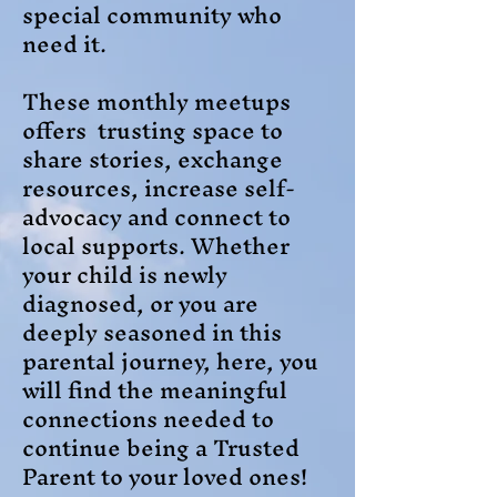
special community who
need it.
These monthly meetups
offers trusting space to
share stories, exchange
resources, increase self-
advocacy and connect to
local supports. Whether
your child is newly
diagnosed, or you are
deeply seasoned in this
parental journey, here, you
will find the meaningful
connections needed to
continue being a Trusted
Parent to your loved ones!