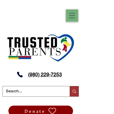
(980) 229-7253
Donate