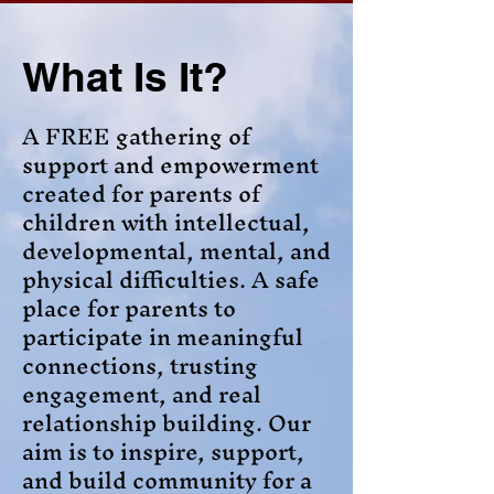
What Is It?
A FREE gathering of
support and empowerment
created for parents of
children with intellectual,
developmental, mental, and
physical difficulties. A safe
place for parents to
participate in meaningful
connections, trusting
engagement, and real
relationship building. Our
aim is to inspire, support,
and build community for a