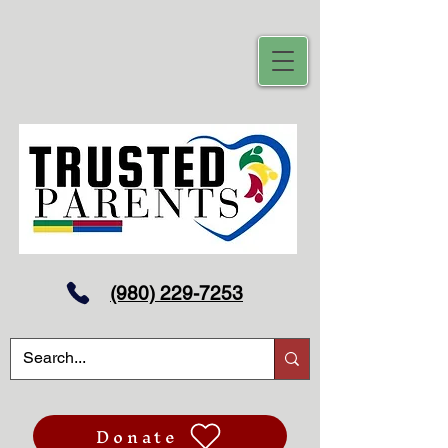
(980) 229-7253
Donate