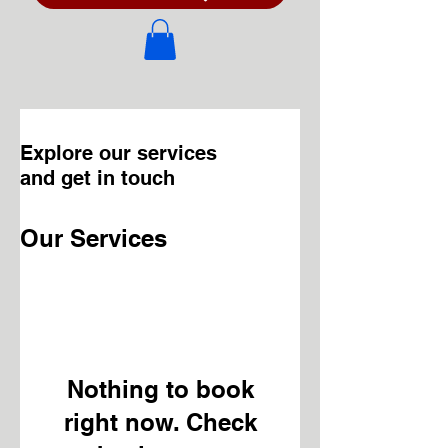
Explore our services
and get in touch
Our Services
Nothing to book
right now. Check