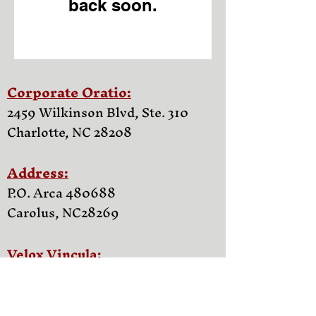
back soon.
Corporate Oratio:
2459 Wilkinson Blvd, Ste. 310
Charlotte, NC 28208
Address:
P.O. Arca 480688
Carolus, NC
28269
Velox Vincula:
Familia Support Network of NC
Castra apud Parentes Inquisitor
vale Enterprise