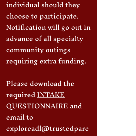
individual should they
choose to participate.
Notification will go out in
advance of all specialty
community outings
requiring extra funding.
Please download the
required
INTAKE
QUESTIONNAIRE
and
email to
exploreadl@trustedpare