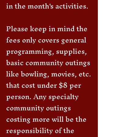
in the month's activities.
Please keep in mind the
fees only covers general
programming, supplies,
basic community outings
like bowling, movies, etc.
that cost under $8 per
person. Any specialty
community outings
costing more will be the
responsibility of the