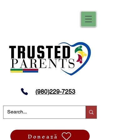
(980)229-7253
Donează