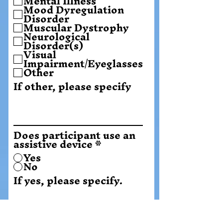
Mental Illness
Mood Dyregulation
Disorder
Muscular Dystrophy
Neurological
Disorder(s)
Visual
Impairment/Eyeglasses
Other
If other, please specify
Does participant use an
assistive device
*
Yes
No
If yes, please specify.