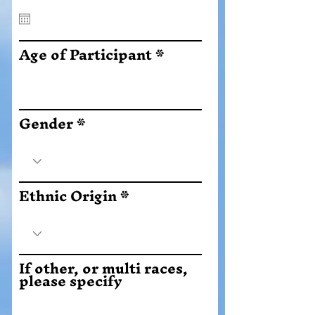
q
u
i
r
Age of Participant
e
d
Gender
Ethnic Origin
If other, or multi races,
please specify