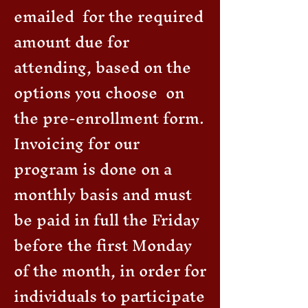
emailed for the required
amount due for
attending, based on the
options you choose on
the pre-enrollment form.
Invoicing for our
program is done on a
monthly basis and must
be paid in full the Friday
before the first Monday
of the month, in order for
individuals to participate