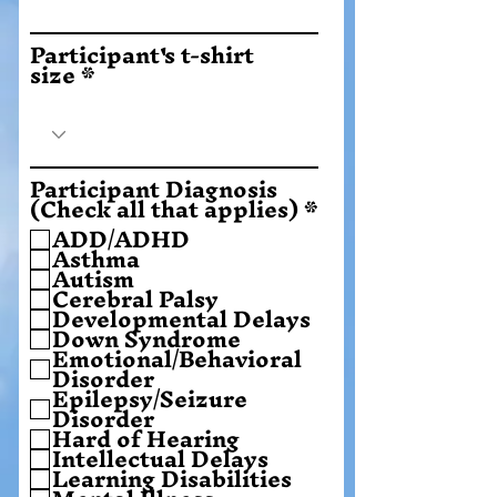
Participant's t-shirt
size
Participant Diagnosis
O
(Check all that applies)
*
b
ADD/ADHD
l
Asthma
i
Autism
g
Cerebral Palsy
a
Developmental Delays
t
Down Syndrome
o
Emotional/Behavioral
r
Disorder
i
Epilepsy/Seizure
u
Disorder
Hard of Hearing
Intellectual Delays
Learning Disabilities