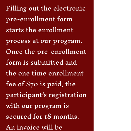
Filling out the electronic
pre-enrollment form
starts the enrollment
process at our program.
Once the pre-enrollment
form is submitted and
the one time enrollment
fee of $70 is paid, the
participant’s registration
with our program is
secured for 18 months.
An invoice will be