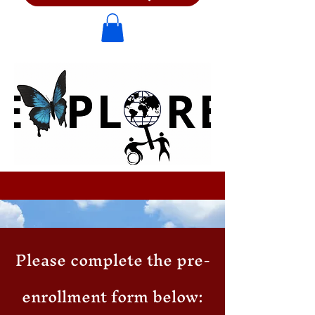
Please complete the pre-
enrollment form below: