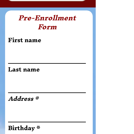
Pre-Enrollment
Form
First name
Last name
Address
r
Birthday
*
e