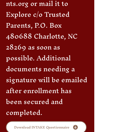
nts.org
or mail it to
Explore c/o Trusted
Parents, P.O. Box
480688 Charlotte, NC
28269 as soon as
possible. Additional
documents needing a
signature will be emailed
after enrollment has
been secured and
completed.
Download INTAKE Questionnaire