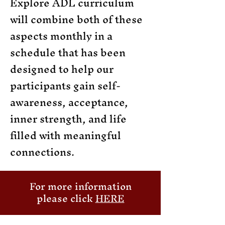
Explore ADL curriculum
will combine both of these
aspects monthly in a
schedule that has been
designed to help our
participants gain self-
awareness, acceptance,
inner strength, and life
filled with meaningful
connections.
For more information
please click
HERE