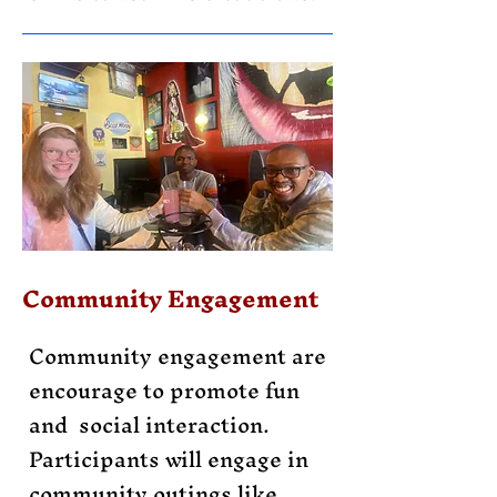
Community Engagement
Community engagement are
encourage to promote fun
and social interaction.
Participants will engage in
community outings like