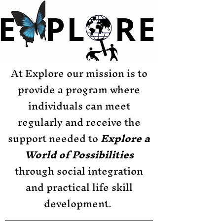
At Explore our mission is to
provide a program where
individuals can meet
regularly and receive the
support needed to
Explore a
World of Possibilities
through social integration
and practical life skill
development.