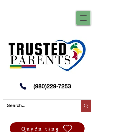
(980)229-7253
Quyên tặng