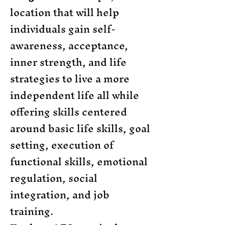
location that will help
individuals gain self-
awareness, acceptance,
inner strength, and life
strategies to live a more
independent life all while
offering skills centered
around basic life skills, goal
setting, execution of
functional skills, emotional
regulation, social
integration, and job
training.