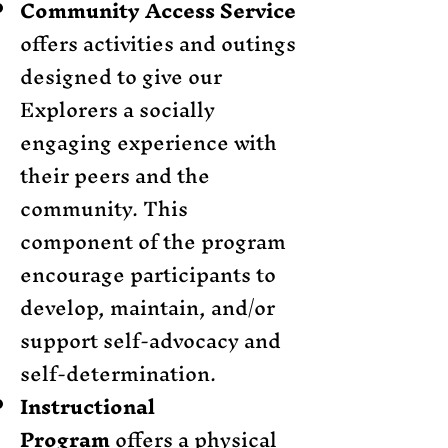
Community Access Service
offers activities and outings
designed to give our
Explorers a socially
engaging experience with
their peers and the
community. This
component of the program
encourage participants to
develop, maintain, and/or
support self-advocacy and
self-determination.
Instructional
Program
offers a physical