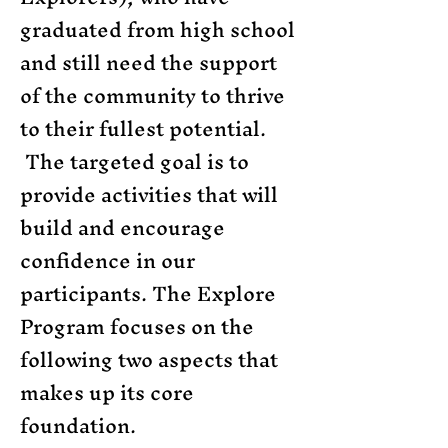
graduated from high school
and still need the support
of the community to thrive
to their fullest potential.
The targeted goal is to
provide activities that will
build and encourage
confidence in our
participants. The Explore
Program focuses on the
following two aspects that
makes up its core
foundation.