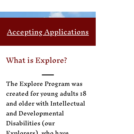
Accepting Applications
What is Explore?
The Explore Program was
created for young adults 18
and older with Intellectual
and Developmental
Disabilities (our
Explorers), who have