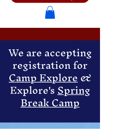
We are accepting
registration for
Camp Explore
&
Explore's
Spring
Break Camp