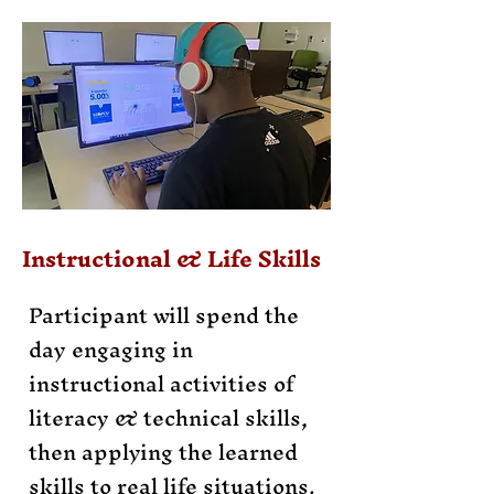
Instructional & Life Skills
Participant will spend the
day engaging in
instructional activities of
literacy & technical skills,
then applying the learned
skills to real life situations.