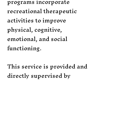
programs incorporate
recreational therapeutic
activities to improve
physical, cognitive,
emotional, and social
functioning.
This service is provided and
directly supervised by
Therapy and Motion
, a
certified therapeutic and
recreation agency.