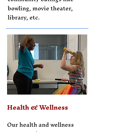
bowling, movie theater,
library, etc.
Health & Wellness
Our health and wellness