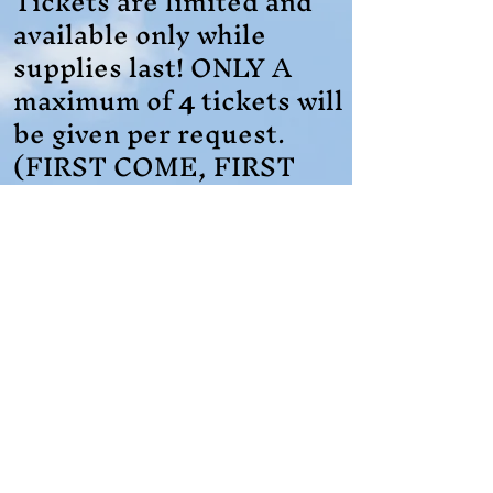
Tickets are limited and
available only while
supplies last! ONLY A
maximum of
4
tickets will
be given per request.
(FIRST COME, FIRST
SERVE)
Registration is a
REQUIRED
and
MUST
be submitted before
March 30, 2026
, to
secure tickets.
Register Here for Tickets