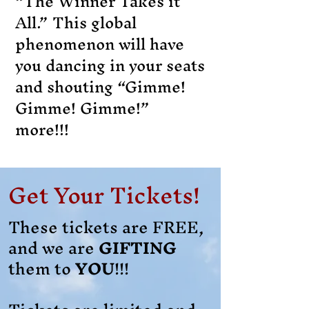
“The Winner Takes it
All.” This global
phenomenon will have
you dancing in your seats
and shouting “Gimme!
Gimme! Gimme!”
more!!!
Get Your Tickets!
These tickets are FREE,
and we are
GIFTING
them to
YOU
!!!