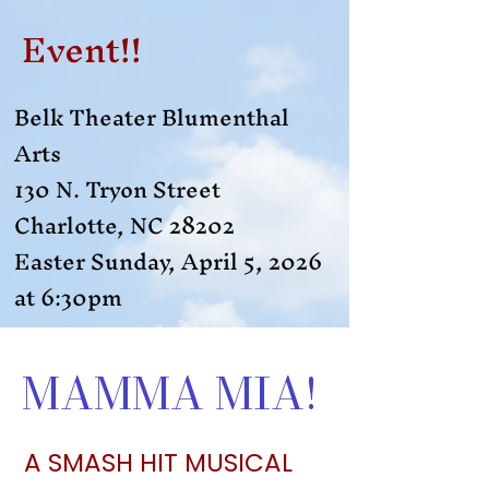
Event!!
Belk Theater Blumenthal
Arts
130 N. Tryon Street
Charlotte, NC 28202
Easter Sunday, April 5, 2026
at 6:30pm​
MAMMA MIA!
A SMASH HIT MUSICAL