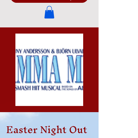
Easter Night Out