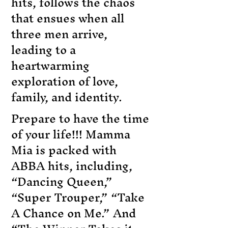
hits, follows the chaos
that ensues when all
three men arrive,
leading to a
heartwarming
exploration of love,
family, and identity.
Prepare to have the time
of your life!!! Mamma
Mia is packed with
ABBA hits, including,
“Dancing Queen,”
“Super Trouper,” “Take
A Chance on Me.” And