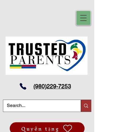
(980)229-7253
Quyên tặng