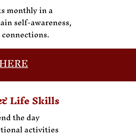
s monthly in a
gain self-awareness,
l connections.
HERE
& Life Skills
end the day
tional activities