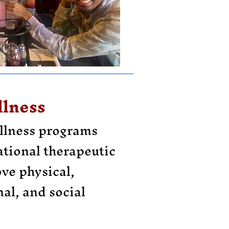
lness
llness programs
ational therapeutic
ove physical,
al, and social