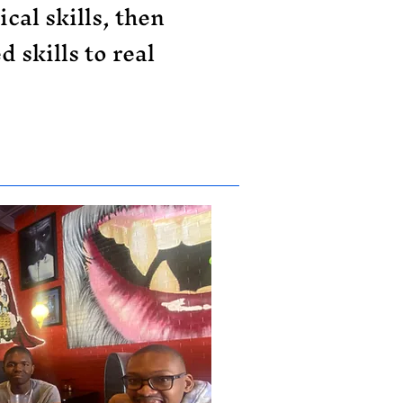
cal skills, then
 skills to real