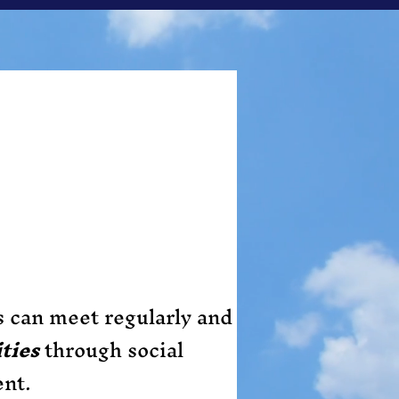
s can meet regularly and
ties
through social
ent.