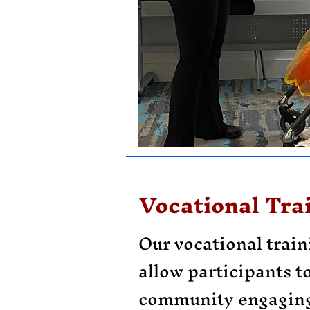
Vocational Tra
Our vocational trai
allow participants to
community engaging