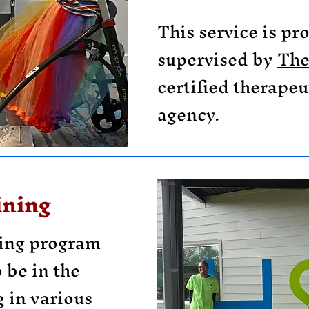
This service is pr
supervised by
The
certified therapeu
agency.
ining
ning program
 be in the
 in various