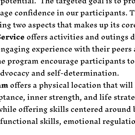
t potential. The targeted goal is to pr
rage confidence in our participants.
wing two aspects that makes up its c
ervice
offers activities and outings 
 engaging experience with their peer
e program encourage participants to
advocacy and self-determination.
ram
offers a physical location that will
tance, inner strength, and life strate
hile offering skills centered around ba
 functional skills, emotional regulatio