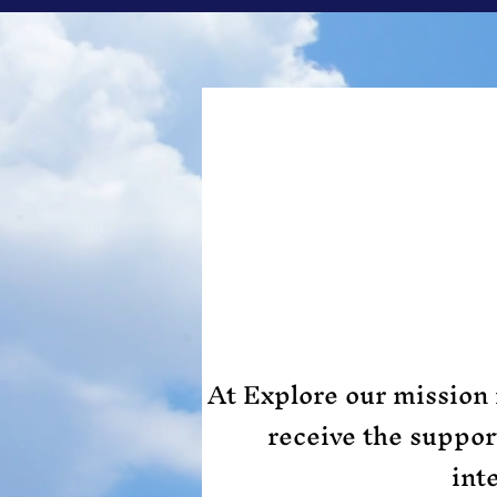
At Explore our mission 
receive the suppo
int