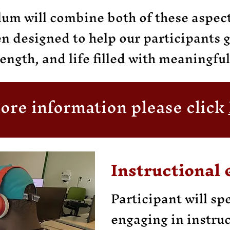
um will combine both of these aspect
en designed to help our participants 
ength, and life filled with meaningfu
ore information please click
Instructional 
Participant will sp
engaging in instruc