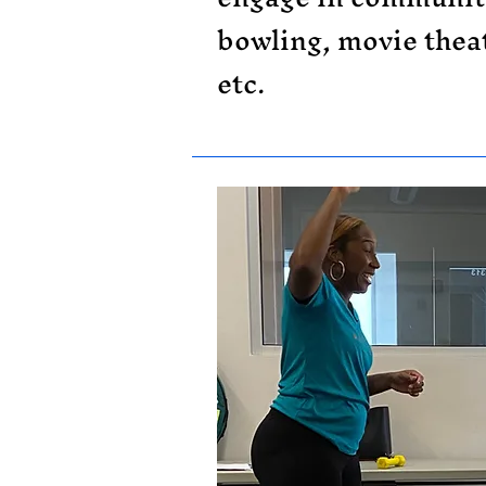
bowling, movie theat
etc.