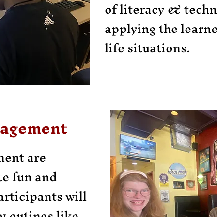
of literacy & techni
applying the learned
life situations.
gagement
ent are
te fun and
articipants will
 outings like