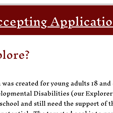
cepting Applicati
plore?
was created for young adults 18 and 
elopmental Disabilities (our Explorer
school and still need the support of 