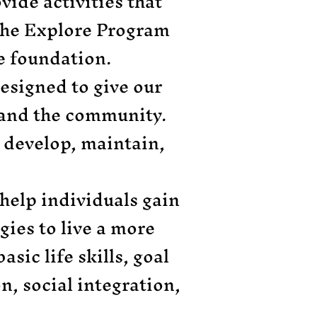
ovide activities that
 The Explore Program
ore foundation.
designed to give our
s and the community.
 develop, maintain,
 help individuals gain
gies to live a more
sic life skills, goal
n, social integration,