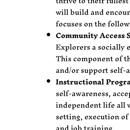
thrive to their fulles
will build and encou
focuses on the follo
Community Access S
Explorers a socially
This component of th
and/or support self-
Instructional Prog
self-awareness, accep
independent life all w
setting, execution of
and job training.