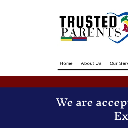
Home
About Us
Our Ser
We are accept
Ex