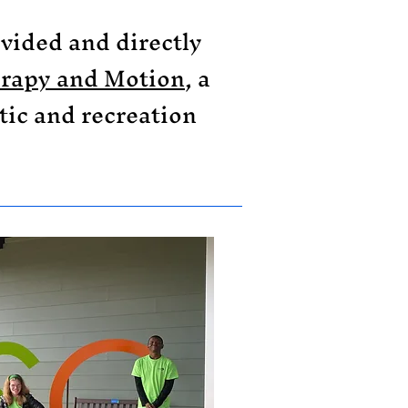
ovided and directly
rapy and Motion
, a
tic and recreation