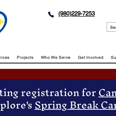
(980)229-7253
vices
Projects
Who We Serve
Get Involved
Su
ing registration for
Cam
plore's
Spring Break C