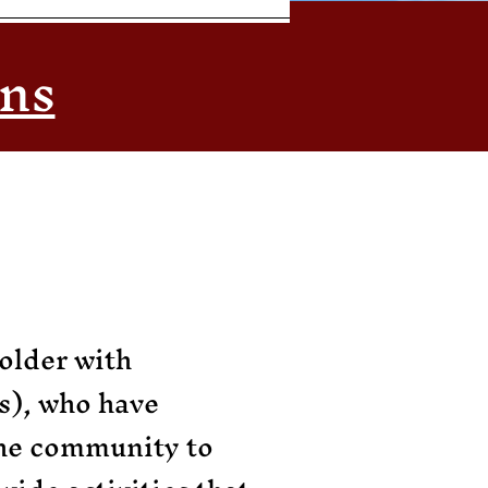
ons
older with
s), who have
the community to