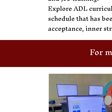
Explore ADL curricul
schedule that has be
acceptance, inner str
For m