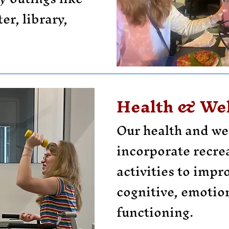
er, library,
Health & Wel
Our health and we
incorporate recre
activities to impr
cognitive, emotion
functioning.