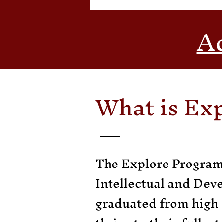
Ac
What is Ex
The Explore Program 
Intellectual and Dev
graduated from high 