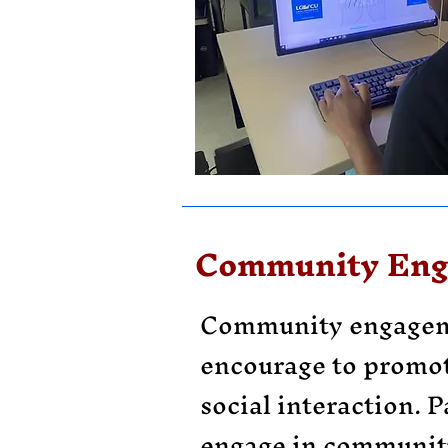
Community En
Community engagem
encourage to promo
social interaction. P
engage in community