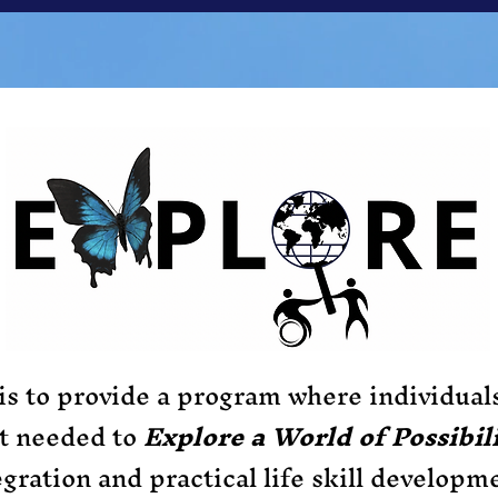
is to provide a program where individual
rt needed to
Explore a World of Possibili
egration and practical life skill developm