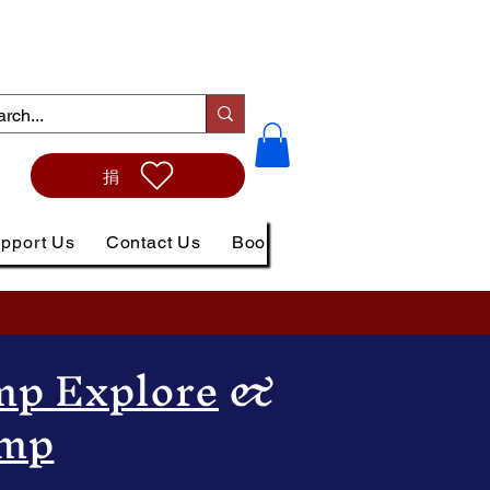
捐
pport Us
Contact Us
Book Online
p Explore
&
amp