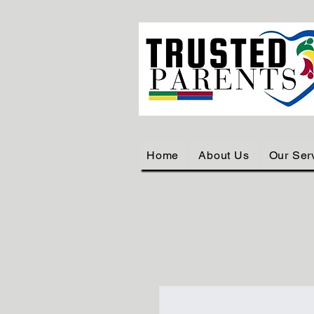
Home
About Us
Our Ser