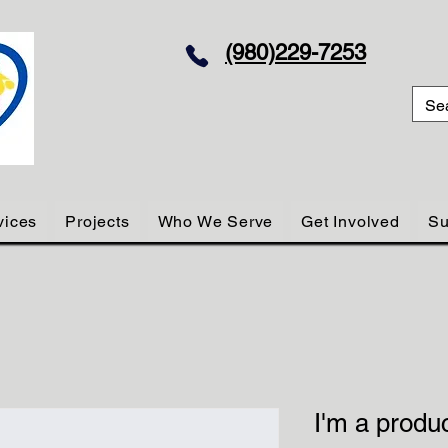
(980)229-7253
vices
Projects
Who We Serve
Get Involved
Su
I'm a produ