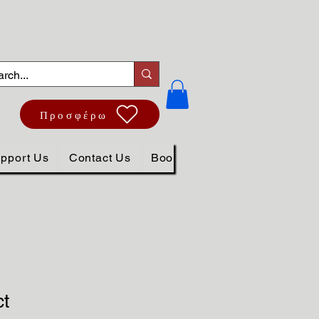
Προσφέρω
pport Us
Contact Us
Book Online
ct