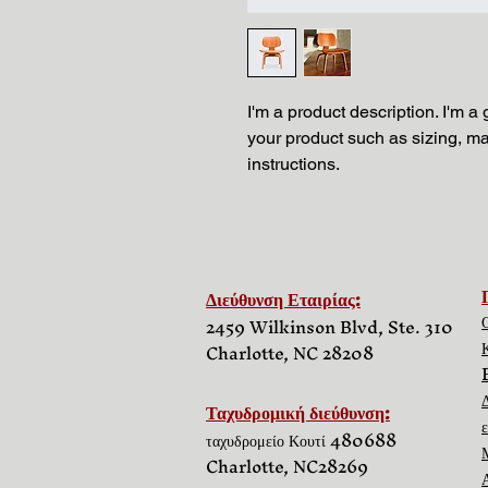
I'm a product description. I'm a
your product such as sizing, mat
instructions.
Διεύθυνση Εταιρίας:
2459 Wilkinson Blvd, Ste. 310
Charlotte, NC 28208
Ταχυδρομική διεύθυνση:
ταχυδρομείο Κουτί 480688
Charlotte, NC
28269