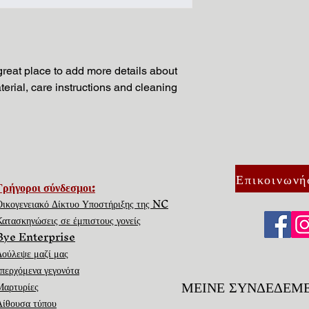
and cost. Providing s
buy with confidence.
your shipping policy i
reassure your custom
with confidence.
 great place to add more details about 
erial, care instructions and cleaning 
Επικοινωνή
Γρήγοροι σύνδεσμοι:
Οικογενειακό Δίκτυο Υποστήριξης της NC
Κατασκηνώσεις σε έμπιστους γονείς
Bye Enterprise
Δούλεψε μαζί μας
επερχόμενα γεγονότα
ΜΕΙΝΕ ΣΥΝΔΕΔΕΜ
Μαρτυρίες
Αίθουσα τύπου