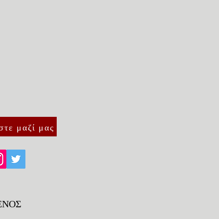
traightforward information about
s a great way to build trust and
ers that they can buy from you
στε μαζί μας
ΕΝΟΣ