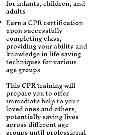
for infants, children, and
adults
Earn a CPR certification
upon successfully
completing class,
providing your ability and
knowledge in life saving
techniques for various
age groups
This CPR training will
prepare you to offer
immediate help to your
loved ones and others,
potentially saving lives
across different age
groups until professional