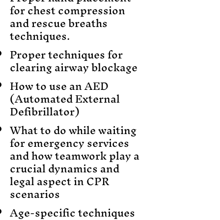
for chest compression
and rescue breaths
techniques.
Proper techniques for
clearing airway blockage
How to use an AED
(Automated External
Defibrillator)
What to do while waiting
for emergency services
and how teamwork play a
crucial dynamics and
legal aspect in CPR
scenarios
Age-specific techniques