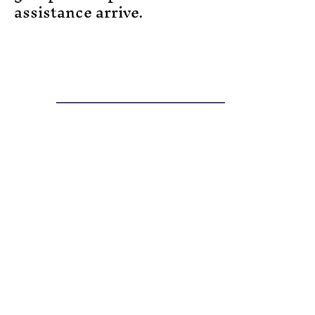
assistance arrive.
Register and Purchase Certification