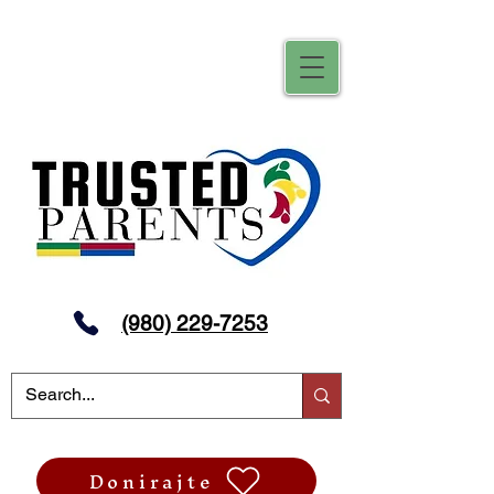
(980) 229-7253
Donirajte