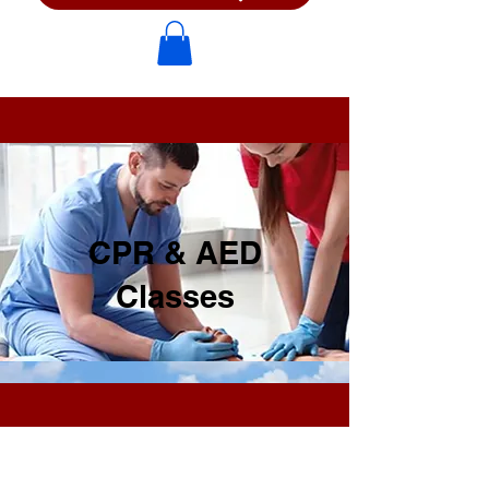
CPR & AED
Classes