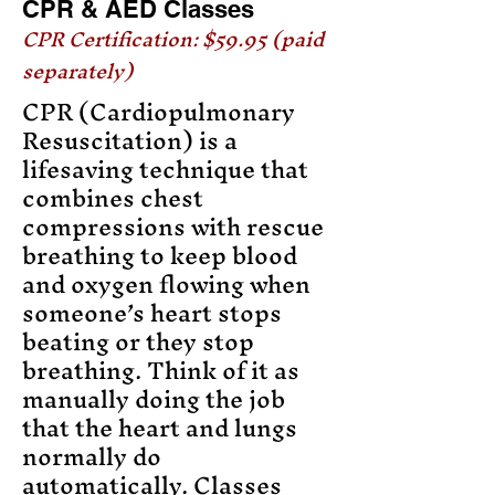
CPR & AED Classes
CPR Certification: $59.95 (paid
separately)
CPR (Cardiopulmonary
Resuscitation) is a
lifesaving technique that
combines chest
compressions with rescue
breathing to keep blood
and oxygen flowing when
someone’s heart stops
beating or they stop
breathing. Think of it as
manually doing the job
that the heart and lungs
normally do
automatically. Classes