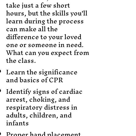
take just a few short
hours, but the skills you'll
learn during the process
can make all the
difference to your loved
one or someone in need.
What can you expect from
the class.
Learn the significance
and basics of CPR
Identify signs of cardiac
arrest, choking, and
respiratory distress in
adults, children, and
infants
Proper hand placement