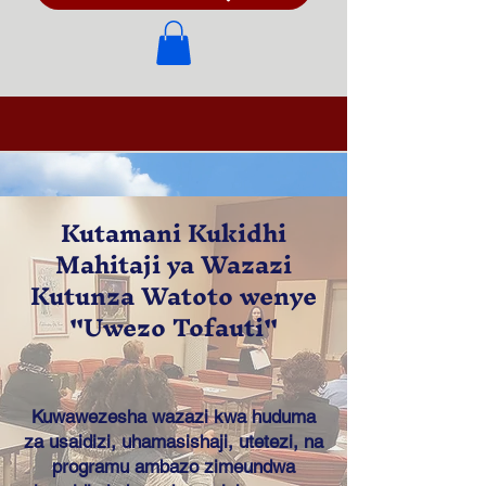
Kutamani Kukidhi
Mahitaji ya Wazazi
Kutunza Watoto wenye
"Uwezo Tofauti"
Kuwawezesha wazazi kwa huduma
za usaidizi, uhamasishaji, utetezi, na
programu ambazo zimeundwa