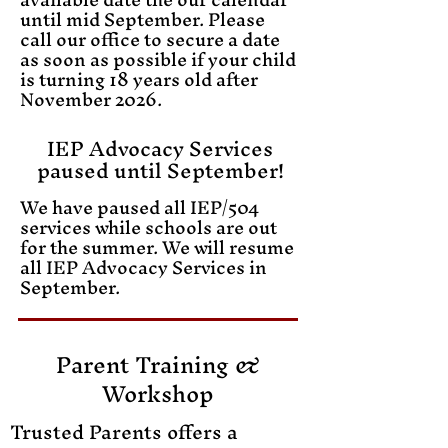
until mid September. Please
call our office to secure a date
as soon as possible if your child
is turning 18 years old after
November 2026.
IEP Advocacy Services
paused until September!
We have paused all IEP/504
services while schools are out
for the summer. We will resume
all IEP Advocacy Services in
September.
​Parent Training &
Workshop
Trusted Parents offers a