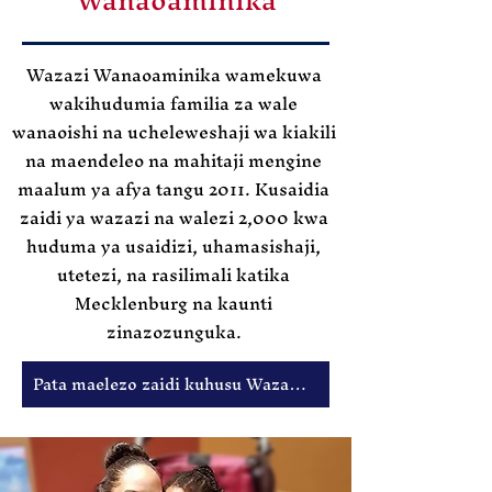
Wazazi Wanaoaminika wamekuwa
wakihudumia familia za wale
wanaoishi na ucheleweshaji wa kiakili
na maendeleo na mahitaji mengine
maalum ya afya tangu 2011. Kusaidia
zaidi ya wazazi na walezi 2,000 kwa
huduma ya usaidizi, uhamasishaji,
utetezi, na rasilimali katika
Mecklenburg na kaunti
zinazozunguka.
Pata maelezo zaidi kuhusu Wazazi Wanaoaminika