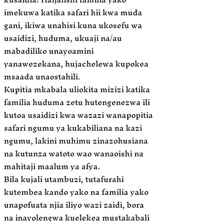
imekuwa katika safari hii kwa muda
gani, ikiwa unahisi kuna ukosefu wa
usaidizi, huduma, ukuaji na/au
mabadiliko unayoamini
yanawezekana, hujachelewa kupokea
msaada unaostahili.
Kupitia mkabala uliokita mizizi katika
familia huduma zetu hutengenezwa ili
kutoa usaidizi kwa wazazi wanapopitia
safari ngumu ya kukabiliana na kazi
ngumu, lakini muhimu zinazohusiana
na kutunza watoto wao wanaoishi na
mahitaji maalum ya afya.
Bila kujali utambuzi, tutafurahi
kutembea kando yako na familia yako
unapofuata njia iliyo wazi zaidi, bora
na inayolengwa kuelekea mustakabali