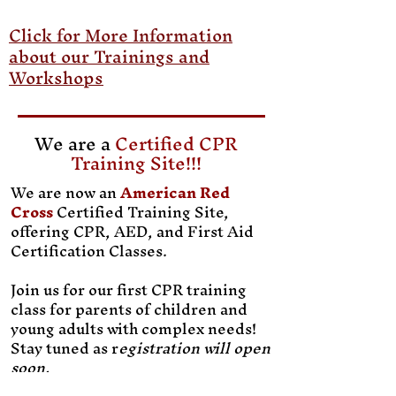
Click for More Information
about our Trainings and
Workshops
We are a
Certified CPR
Training Site!!!
We are now an
American Red
Cross
Certified Training Site,
offering CPR, AED, and First Aid
Certification Classes.
Join us for our first CPR training
class for parents of children and
young adults with complex needs!
Stay tuned as r
egistration will open
soon.