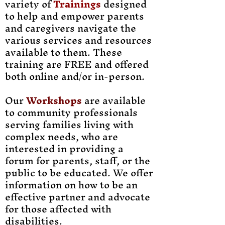
variety of
Trainings
designed
to help and empower parents
and caregivers navigate the
various services and resources
available to them. These
training are FREE and offered
both online and/or in-person.
Our
Workshops
are available
to community professionals
serving families living with
complex needs, who are
interested in providing a
forum for parents, staff, or the
public to be educated. We offer
information on how to be an
effective partner and advocate
for those affected with
disabilities.