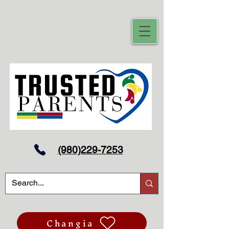
(980)229-7253
Changia