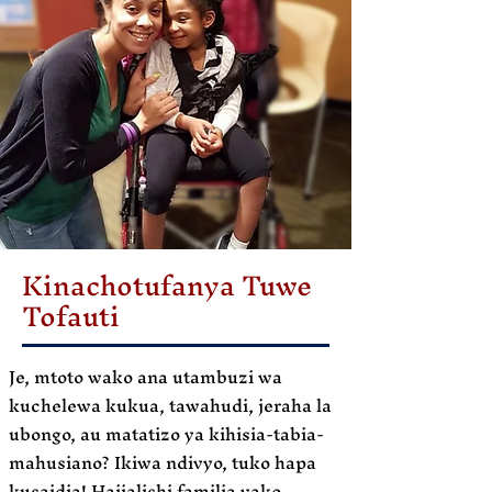
Kinachotufanya Tuwe
Tofauti
Je, mtoto wako ana utambuzi wa
kuchelewa kukua, tawahudi, jeraha la
ubongo, au matatizo ya kihisia-tabia-
mahusiano? Ikiwa ndivyo, tuko hapa
kusaidia! Haijalishi familia yako