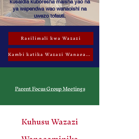
kusaidia kuboresha maisha yao na
ya wapendwa wao wanaoishi na
uwezo tofauti.
Rasilimali kwa Wazazi
Kambi katika Wazazi Wanaoaminika
Parent Focus Group Meetings
Kuhusu Wazazi
Wanaoaminika