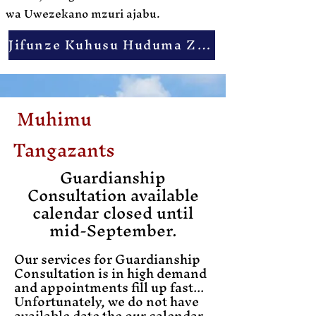
wa Uwezekano mzuri ajabu.
Jifunze Kuhusu Huduma Zetu
Muhimu
Tangaza
nts
Guardianship
Consultation available
calendar closed until
mid-September.
Our services for Guardianship
Consultation is in high demand
and appointments fill up fast...
Unfortunately, we do not have
available date the our calendar