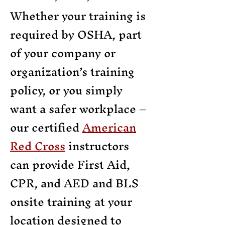
Whether your training is
required by OSHA, part
of your company or
organization’s training
policy, or you simply
want a safer workplace –
our certified
American
Red Cross
instructors
can provide First Aid,
CPR, and AED and BLS
onsite training at your
location designed to