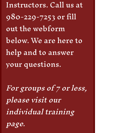
Instructors. Call us at
latex gloves.
980-229-7253
or fill
out the webform
below. We are here to
help and to answer
your questions.
For groups of 7 or less,
please visit our
individual training
page.