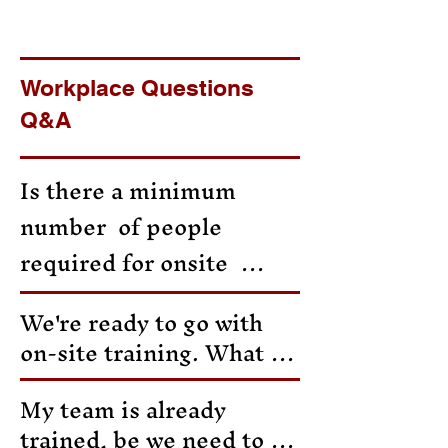
Workplace Questions
Q&A
Is there a minimum  
number  of people  
required for onsite  
group training? 

We're ready to go with 
on-site training. What is 
Yes,  the billing 
the next step?

minimum is 8  people. If 
My team is already 
trained, be we need to be 
you have less than 8 
Fill out the form or 