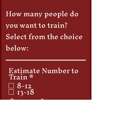
How many people do
you want to train?
Select from the choice
below: ​
Estimate Number to
R
Train
*
e
8-12
q
13-18
u
Company
i
r
e
d
First Name