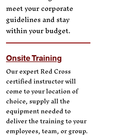
meet your corporate
guidelines and stay
within your budget.
Onsite Training
Our expert Red Cross
certified instructor will
come to your location of
choice, supply all the
equipment needed to
deliver the training to your
employees, team, or group.