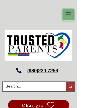
(980)229-7253
Changia