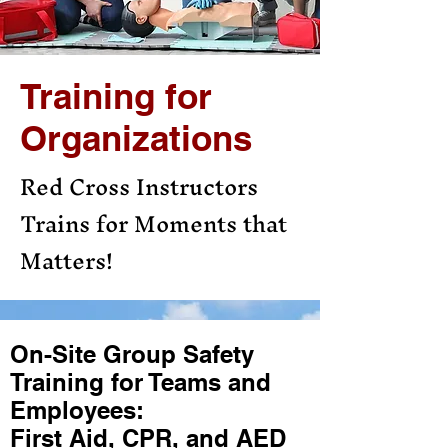
Training for
Organizations
Red Cross Instructors
Trains for Moments that
Matters!
On-Site Group Safety
Training for Teams and
Employees:
First Aid, CPR, and AED