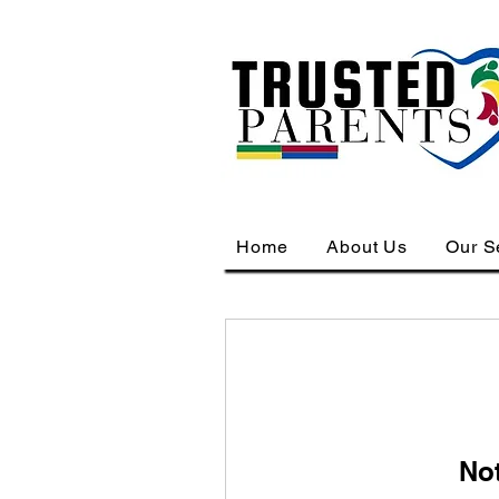
Home
About Us
Our S
No