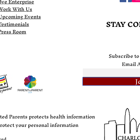
Bye Enterprise
Work With Us
Upcoming Events
STAY C
Testimonials
Press Room
Subscribe to
Email 
J
ted Parents protects health information
rotect your personal information
ved