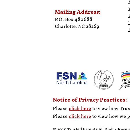
Mailing Address:
P.O. Box 480688
Charlotte, NC
28269
Notice of Privacy Practices
:
Please
click here
to view how Trus
Please
click here
to view how we p
© 2025 Trusted Parents All Rights Reser