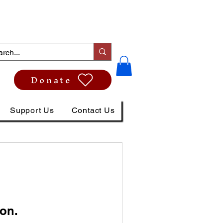
Donate
Support Us
Contact Us
on.