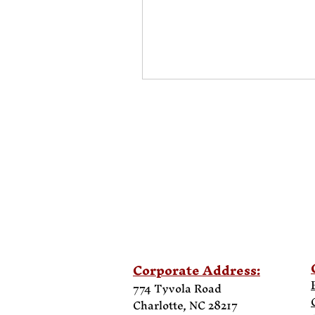
Corporate Address:
774 Tyvola Road
Charlotte, NC 28217