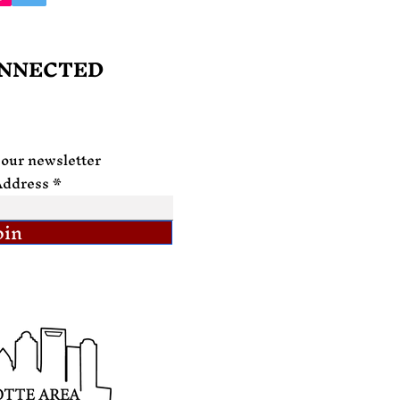
ONNECTED
 our newsletter
Address
oin