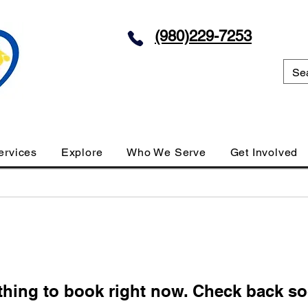
(980)229-7253
ervices
Explore
Who We Serve
Get Involved
thing to book right now. Check back so