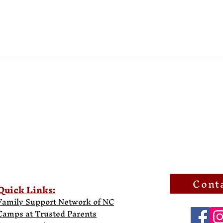
Cont
Quick Links:
Family Support Network of NC
Camps at Trusted Parents